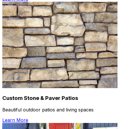
Custom Stone & Paver Patios
Beautiful outdoor patios and living spaces
Learn More