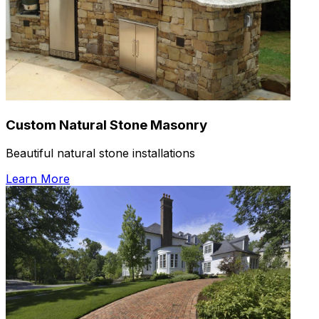
Custom Natural Stone Masonry
Beautiful natural stone installations
Learn More