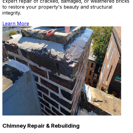
Expert repair of cracked, damaged, or weathered bricks
to restore your property's beauty and structural
integrity.
Learn More
Chimney Repair & Rebuilding