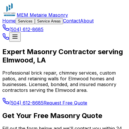
MEM Metairie Masonry
Home
Contact
About
Services
Service Areas
(504) 612-8685
Expert Masonry Contractor serving
Elmwood, LA
Professional brick repair, chimney services, custom
patios, and retaining walls for Elmwood homes and
businesses. Licensed, bonded, and insured masonry
contractors serving the Elmwood area.
(504) 612-8685
Request Free Quote
Get Your Free Masonry Quote
Fill out the form below and we'll contact you within 24