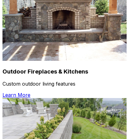
Outdoor Fireplaces & Kitchens
Custom outdoor living features
Learn More