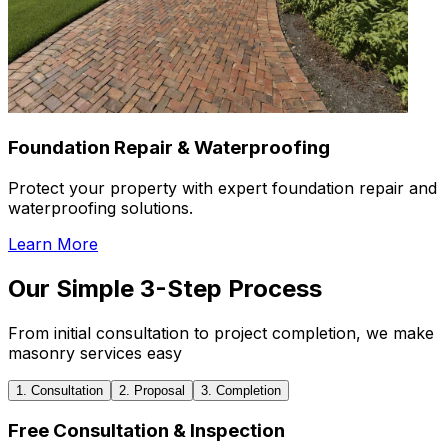
Foundation Repair & Waterproofing
Protect your property with expert foundation repair and
waterproofing solutions.
Learn More
Our Simple 3-Step Process
From initial consultation to project completion, we make
masonry services easy
1. Consultation
2. Proposal
3. Completion
Free Consultation & Inspection