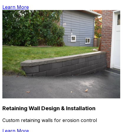
Learn More
Retaining Wall Design & Installation
Custom retaining walls for erosion control
Learn More