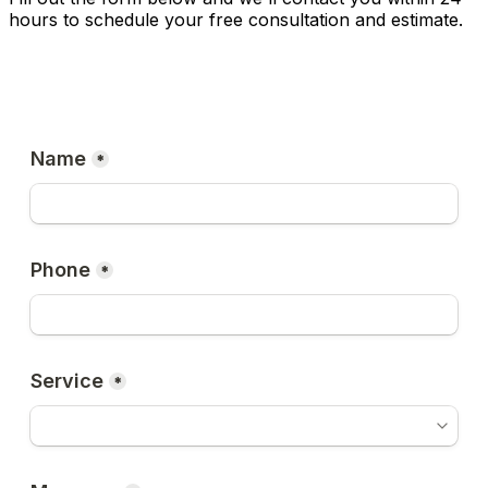
hours to schedule your free consultation and estimate.