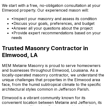
We start with a free, no-obligation consultation at your
Elmwood property. Our experienced mason will:
•
Inspect your masonry and assess its condition
•
Discuss your goals, preferences, and budget
•
Answer all your questions about the project
•
Provide expert recommendations based on your
needs
Trusted Masonry Contractor in
Elmwood, LA
MEM Metairie Masonry is proud to serve homeowners
and businesses throughout Elmwood, Louisiana. As a
locally-operated masonry contractor, we understand the
unique challenges that properties in the Elmwood area
face, from the humid subtropical climate to the specific
architectural styles common in Jefferson Parish.
Elmwood is a vibrant community known for its
convenient location between Metairie and Jefferson, its