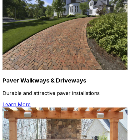
Paver Walkways & Driveways
Durable and attractive paver installations
Learn More