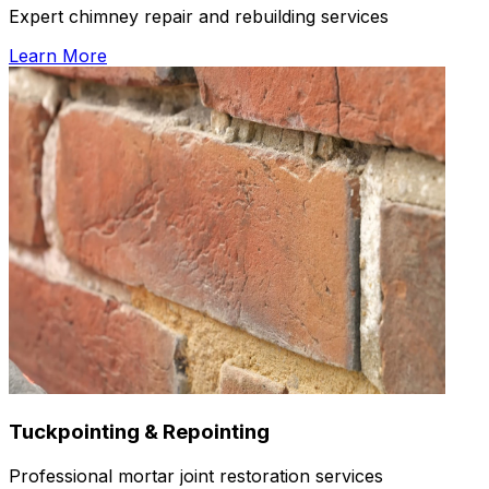
Expert chimney repair and rebuilding services
Learn More
Tuckpointing & Repointing
Professional mortar joint restoration services