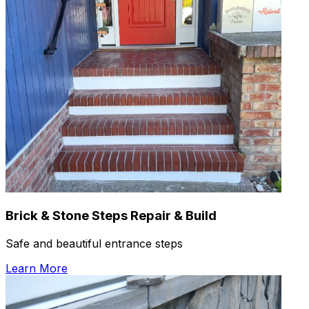
Brick & Stone Steps Repair & Build
Safe and beautiful entrance steps
Learn More