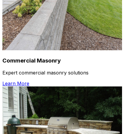
Commercial Masonry
Expert commercial masonry solutions
Learn More