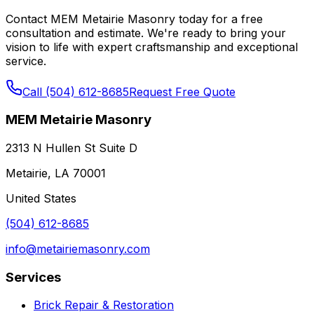
Contact MEM Metairie Masonry today for a free
consultation and estimate. We're ready to bring your
vision to life with expert craftsmanship and exceptional
service.
Call (504) 612-8685
Request Free Quote
MEM Metairie Masonry
2313 N Hullen St Suite D
Metairie, LA 70001
United States
(504) 612-8685
info@metairiemasonry.com
Services
Brick Repair & Restoration