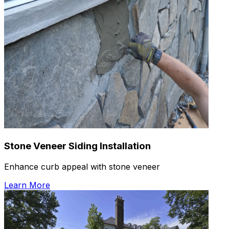
Stone Veneer Siding Installation
Enhance curb appeal with stone veneer
Learn More