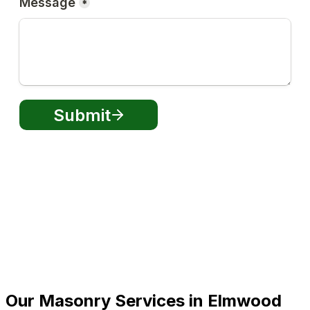
Our Masonry Services in Elmwood