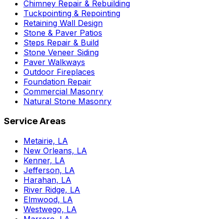
Chimney Repair & Rebuilding
Tuckpointing & Repointing
Retaining Wall Design
Stone & Paver Patios
Steps Repair & Build
Stone Veneer Siding
Paver Walkways
Outdoor Fireplaces
Foundation Repair
Commercial Masonry
Natural Stone Masonry
Service Areas
Metairie, LA
New Orleans, LA
Kenner, LA
Jefferson, LA
Harahan, LA
River Ridge, LA
Elmwood, LA
Westwego, LA
Marrero, LA