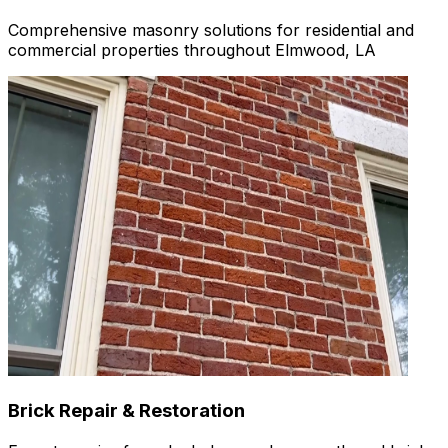
Comprehensive masonry solutions for residential and
commercial properties throughout Elmwood, LA
Brick Repair & Restoration