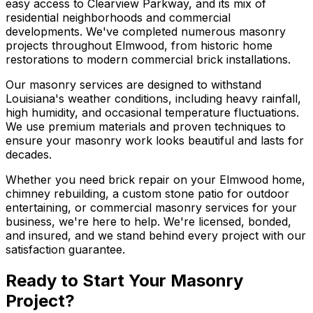
easy access to Clearview Parkway, and its mix of
residential neighborhoods and commercial
developments. We've completed numerous masonry
projects throughout Elmwood, from historic home
restorations to modern commercial brick installations.
Our masonry services are designed to withstand
Louisiana's weather conditions, including heavy rainfall,
high humidity, and occasional temperature fluctuations.
We use premium materials and proven techniques to
ensure your masonry work looks beautiful and lasts for
decades.
Whether you need brick repair on your Elmwood home,
chimney rebuilding, a custom stone patio for outdoor
entertaining, or commercial masonry services for your
business, we're here to help. We're licensed, bonded,
and insured, and we stand behind every project with our
satisfaction guarantee.
Ready to Start Your Masonry
Project?