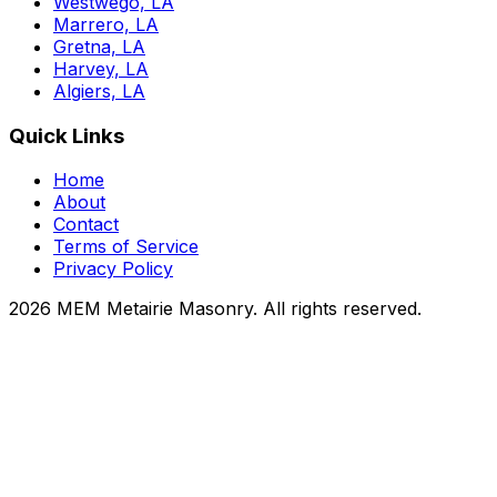
Westwego, LA
Marrero, LA
Gretna, LA
Harvey, LA
Algiers, LA
Quick Links
Home
About
Contact
Terms of Service
Privacy Policy
2026 MEM Metairie Masonry. All rights reserved.