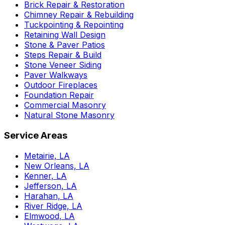
Brick Repair & Restoration
Chimney Repair & Rebuilding
Tuckpointing & Repointing
Retaining Wall Design
Stone & Paver Patios
Steps Repair & Build
Stone Veneer Siding
Paver Walkways
Outdoor Fireplaces
Foundation Repair
Commercial Masonry
Natural Stone Masonry
Service Areas
Metairie, LA
New Orleans, LA
Kenner, LA
Jefferson, LA
Harahan, LA
River Ridge, LA
Elmwood, LA