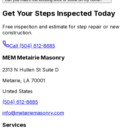
Get Your Steps Inspected Today
Free inspection and estimate for step repair or new
construction.
Call (504) 612-8685
MEM Metairie Masonry
2313 N Hullen St Suite D
Metairie, LA 70001
United States
(504) 612-8685
info@metairiemasonry.com
Services