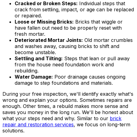
Cracked or Broken Steps:
Individual steps that
crack from settling, impact, or age can be replaced
or repaired.
Loose or Missing Bricks:
Bricks that wiggle or
have fallen out need to be properly reset with
fresh mortar.
Deteriorated Mortar Joints:
Old mortar crumbles
and washes away, causing bricks to shift and
become unstable.
Settling and Tilting:
Steps that lean or pull away
from the house need foundation work and
rebuilding.
Water Damage:
Poor drainage causes ongoing
damage to step foundations and materials.
During your free inspection, we'll identify exactly what's
wrong and explain your options. Sometimes repairs are
enough. Other times, a rebuild makes more sense and
saves you money in the long run. We'll be honest about
what your steps need and why. Similar to our
brick
repair and restoration services
, we focus on long-term
solutions.