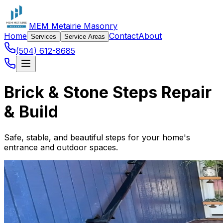
MEM Metairie Masonry
Home
Contact
About
Services
Service Areas
(504) 612-8685
Brick & Stone Steps Repair
& Build
Safe, stable, and beautiful steps for your home's
entrance and outdoor spaces.