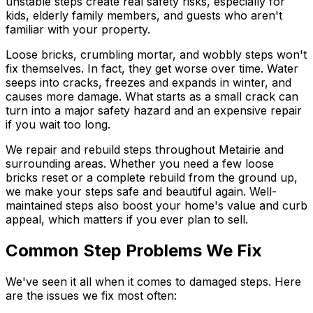
unstable steps create real safety risks, especially for
kids, elderly family members, and guests who aren't
familiar with your property.
Loose bricks, crumbling mortar, and wobbly steps won't
fix themselves. In fact, they get worse over time. Water
seeps into cracks, freezes and expands in winter, and
causes more damage. What starts as a small crack can
turn into a major safety hazard and an expensive repair
if you wait too long.
We repair and rebuild steps throughout Metairie and
surrounding areas. Whether you need a few loose
bricks reset or a complete rebuild from the ground up,
we make your steps safe and beautiful again. Well-
maintained steps also boost your home's value and curb
appeal, which matters if you ever plan to sell.
Common Step Problems We Fix
We've seen it all when it comes to damaged steps. Here
are the issues we fix most often: