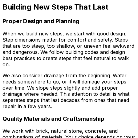
Building New Steps That Last
Proper Design and Planning
When we build new steps, we start with good design.
Step dimensions matter for comfort and safety. Steps
that are too steep, too shallow, or uneven feel awkward
and dangerous. We follow building codes and design
best practices to create steps that feel natural to walk
on.
We also consider drainage from the beginning. Water
needs somewhere to go, or it will damage your steps
over time. We slope steps slightly and add proper
drainage where needed. This attention to detail is what
separates steps that last decades from ones that need
repair in a few years.
Quality Materials and Craftsmanship
We work with brick, natural stone, concrete, and
combinations of materials. Your choice depends on your