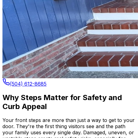
(504) 612-8685
Why Steps Matter for Safety and
Curb Appeal
Your front steps are more than just a way to get to your
door. They're the first thing visitors see and the path
your family uses every single day. Damaged, uneven, or