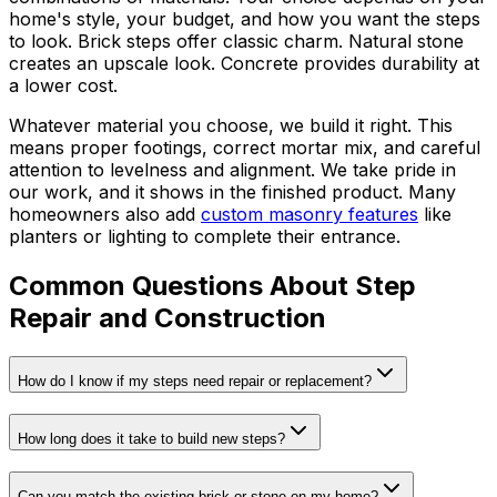
home's style, your budget, and how you want the steps
to look. Brick steps offer classic charm. Natural stone
creates an upscale look. Concrete provides durability at
a lower cost.
Whatever material you choose, we build it right. This
means proper footings, correct mortar mix, and careful
attention to levelness and alignment. We take pride in
our work, and it shows in the finished product. Many
homeowners also add
custom masonry features
like
planters or lighting to complete their entrance.
Common Questions About Step
Repair and Construction
How do I know if my steps need repair or replacement?
How long does it take to build new steps?
Can you match the existing brick or stone on my home?